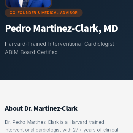
CO-FOUNDER & MEDICAL ADVISOR
Pedro Martinez-Clark, MD
Harvard-Trained Interventional Cardiologist ·
ABIM Board Certified
About Dr. Martinez-Clark
Dr. Pedro Martinez-Clark is a Harvard-trained
interventional cardiologist with 27+ years of clinical