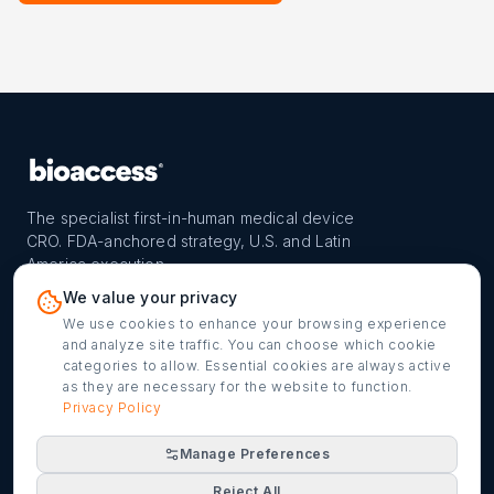
The specialist first-in-human medical device
CRO. FDA-anchored strategy, U.S. and Latin
America execution.
PROGRAM
REACH
CONTACT
We value your privacy
FIH-12™ model
Countries
info@bioaccessla.com
We use cookies to enhance your browsing experience
and analyze site traffic. You can choose which cookie
Launch Planner
Market Access
Get my FIH roadmap
categories to allow. Essential cookies are always active
as they are necessary for the website to function.
Verified programs
Company
Cookie settings
Privacy Policy
Manage Preferences
©
2026
bioaccess® · IMH Assets Corp. · 1200 Brickell Ave,
Reject All
Suite 1950 #1034, Miami, FL 33131