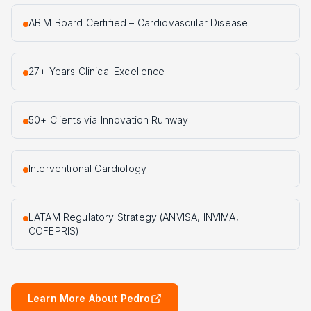
ABIM Board Certified – Cardiovascular Disease
27+ Years Clinical Excellence
50+ Clients via Innovation Runway
Interventional Cardiology
LATAM Regulatory Strategy (ANVISA, INVIMA,
COFEPRIS)
Learn More About Pedro