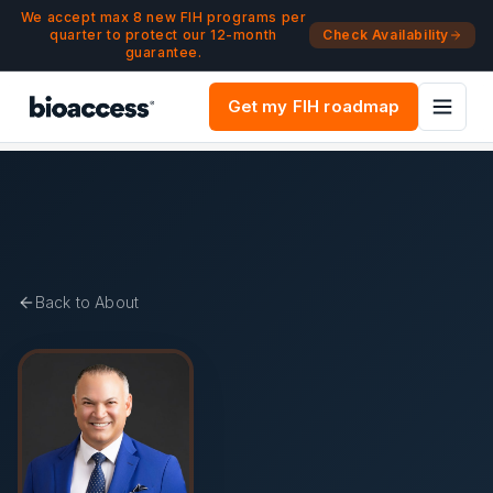
Navigated to Pedro Martinez-Clark, MD | Co-Founder & Med
Skip to main content
We accept max 8 new FIH programs per
quarter to protect our 12-month
Check Availability
guarantee.
Get my FIH roadmap
Back to About