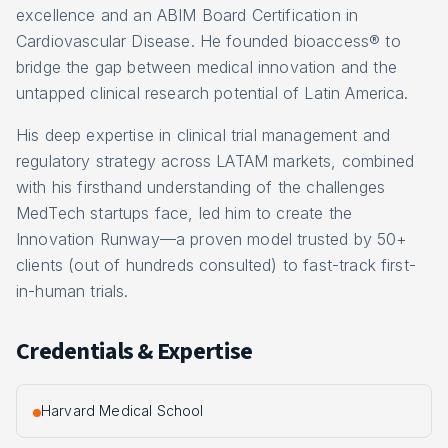
excellence and an ABIM Board Certification in
Cardiovascular Disease. He founded bioaccess® to
bridge the gap between medical innovation and the
untapped clinical research potential of Latin America.
His deep expertise in clinical trial management and
regulatory strategy across LATAM markets, combined
with his firsthand understanding of the challenges
MedTech startups face, led him to create the
Innovation Runway—a proven model trusted by 50+
clients (out of hundreds consulted) to fast-track first-
in-human trials.
Credentials & Expertise
Harvard Medical School