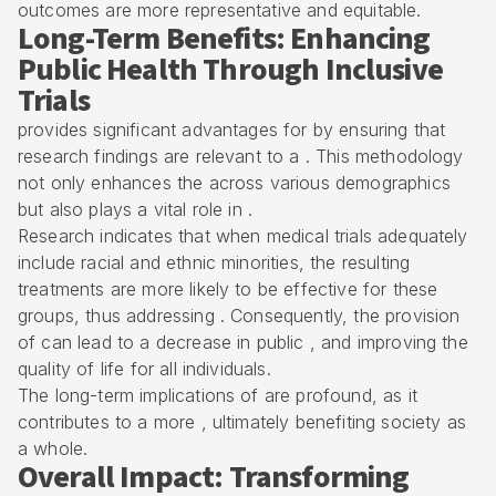
outcomes are more representative and equitable.
Long-Term Benefits: Enhancing
Public Health Through Inclusive
Trials
provides significant advantages for by ensuring that
research findings are relevant to a . This methodology
not only enhances the across various demographics
but also plays a vital role in .
Research indicates that when medical trials adequately
include racial and ethnic minorities, the resulting
treatments are more likely to be effective for these
groups, thus addressing . Consequently, the provision
of can lead to a decrease in public , and improving the
quality of life for all individuals.
The long-term implications of are profound, as it
contributes to a more , ultimately benefiting society as
a whole.
Overall Impact: Transforming