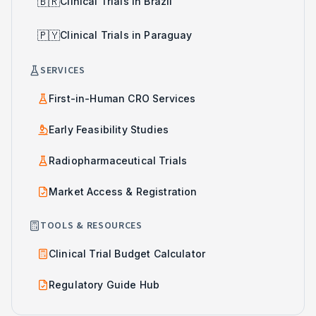
🇧🇷
Clinical Trials in Brazil
🇵🇾
Clinical Trials in Paraguay
SERVICES
First-in-Human CRO Services
Early Feasibility Studies
Radiopharmaceutical Trials
Market Access & Registration
TOOLS & RESOURCES
Clinical Trial Budget Calculator
Regulatory Guide Hub