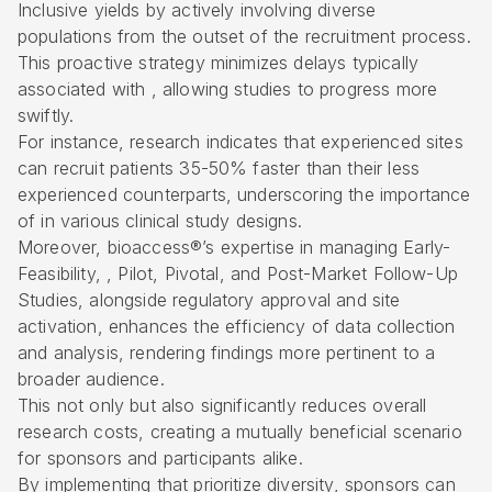
Inclusive yields by actively involving
diverse
populations
from the outset of the recruitment process.
This proactive strategy minimizes delays typically
associated with , allowing studies to progress more
swiftly.
For instance, research indicates that experienced sites
can recruit patients 35-50% faster than their less
experienced counterparts, underscoring the importance
of in various clinical study designs.
Moreover, bioaccess®’s expertise in managing
Early-
Feasibility
, , Pilot, Pivotal, and Post-Market Follow-Up
Studies, alongside regulatory approval and site
activation, enhances the efficiency of data collection
and analysis, rendering findings more pertinent to a
broader audience.
This not only but also significantly reduces overall
research costs, creating a mutually beneficial scenario
for sponsors and participants alike.
By implementing that prioritize diversity, sponsors can