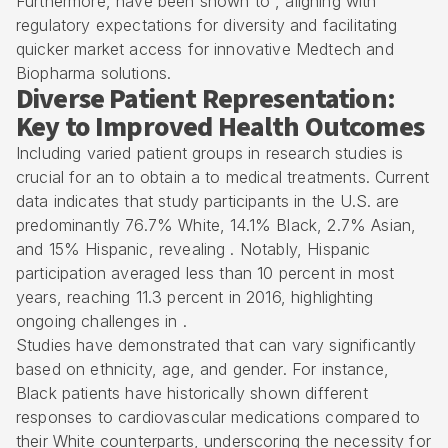
Furthermore, have been shown to , aligning with
regulatory expectations for diversity and facilitating
quicker market access for innovative Medtech and
Biopharma solutions.
Diverse Patient Representation:
Key to Improved Health Outcomes
Including varied patient groups in research studies is
crucial for an to obtain a to medical treatments. Current
data indicates that study participants in the U.S. are
predominantly 76.7% White, 14.1% Black, 2.7% Asian,
and 15% Hispanic, revealing . Notably, Hispanic
participation averaged less than 10 percent in most
years, reaching 11.3 percent in 2016, highlighting
ongoing challenges in .
Studies have demonstrated that can vary significantly
based on ethnicity, age, and gender. For instance,
Black patients have historically shown different
responses to cardiovascular medications compared to
their White counterparts, underscoring the necessity for