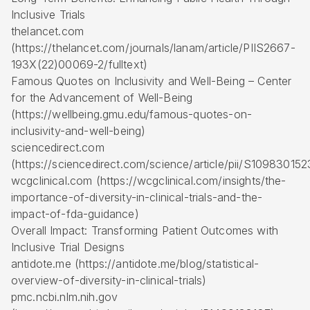
Inclusive Trials
thelancet.com
(https://thelancet.com/journals/lanam/article/PIIS2667-
193X(22)00069-2/fulltext)
Famous Quotes on Inclusivity and Well-Being – Center
for the Advancement of Well-Being
(https://wellbeing.gmu.edu/famous-quotes-on-
inclusivity-and-well-being)
sciencedirect.com
(https://sciencedirect.com/science/article/pii/S10983015
wcgclinical.com (https://wcgclinical.com/insights/the-
importance-of-diversity-in-clinical-trials-and-the-
impact-of-fda-guidance)
Overall Impact: Transforming Patient Outcomes with
Inclusive Trial Designs
antidote.me (https://antidote.me/blog/statistical-
overview-of-diversity-in-clinical-trials)
pmc.ncbi.nlm.nih.gov