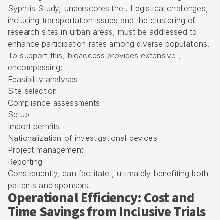
Syphilis Study, underscores the . Logistical challenges,
including transportation issues and the clustering of
research sites in urban areas, must be addressed to
enhance participation rates among diverse populations.
To support this, bioaccess provides extensive ,
encompassing:
Feasibility analyses
Site selection
Compliance assessments
Setup
Import permits
Nationalization of investigational devices
Project management
Reporting
Consequently, can facilitate , ultimately benefiting both
patients and sponsors.
Operational Efficiency: Cost and
Time Savings from Inclusive Trials