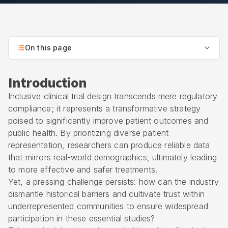
On this page
Introduction
Inclusive clinical trial design transcends mere regulatory
compliance; it represents a transformative strategy
poised to significantly improve patient outcomes and
public health. By prioritizing diverse patient
representation, researchers can produce reliable data
that mirrors real-world demographics, ultimately leading
to more effective and safer treatments.
Yet, a pressing challenge persists: how can the industry
dismantle historical barriers and cultivate trust within
underrepresented communities to ensure widespread
participation in these essential studies?