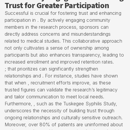
Trust for Greater Participation
Successful is crucial for fostering trust and enhancing
participation in . By actively engaging community
members in the research process, sponsors can
directly address concerns and misunderstandings
related to medical studies. This collaborative approach
not only cultivates a sense of ownership among
participants but also enhances transparency, leading to
increased enrollment and improved retention rates.
; that prioritizes can significantly strengthen
relationships and . For instance, studies have shown
that when , recruitment efforts improve, as these
trusted figures can validate the research’s legitimacy
and tailor communication to meet local needs.
Furthermore, , such as the Tuskegee Syphilis Study,
underscores the necessity of building trust through
ongoing relationships and culturally sensitive outreach.
Moreover, over 80% of patients are uninformed about