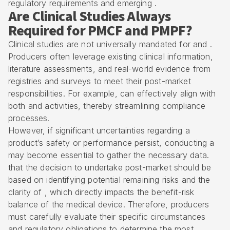
regulatory requirements and emerging .
Are Clinical Studies Always
Required for PMCF and PMPF?
Clinical studies are not universally mandated for and .
Producers often leverage existing clinical information,
literature assessments, and real-world evidence from
registries and surveys to meet their post-market
responsibilities. For example, can effectively align with
both and activities, thereby streamlining compliance
processes.
However, if significant uncertainties regarding a
product’s safety or performance persist, conducting a
may become essential to gather the necessary data.
that the decision to undertake post-market should be
based on identifying potential remaining risks and the
clarity of , which directly impacts the benefit-risk
balance of the medical device. Therefore, producers
must carefully evaluate their specific circumstances
and regulatory obligations to determine the most