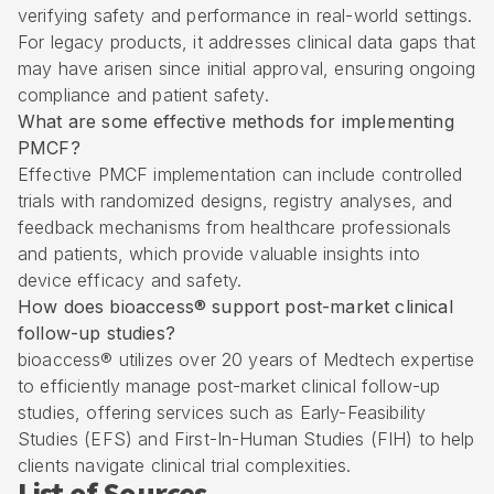
verifying safety and performance in real-world settings.
For legacy products, it addresses clinical data gaps that
may have arisen since initial approval, ensuring ongoing
compliance and patient safety.
What are some effective methods for implementing
PMCF?
Effective PMCF implementation can include controlled
trials with randomized designs, registry analyses, and
feedback mechanisms from healthcare professionals
and patients, which provide valuable insights into
device efficacy and safety.
How does bioaccess® support post-market clinical
follow-up studies?
bioaccess® utilizes over 20 years of Medtech expertise
to efficiently manage post-market clinical follow-up
studies, offering services such as Early-Feasibility
Studies (EFS) and First-In-Human Studies (FIH) to help
clients navigate clinical trial complexities.