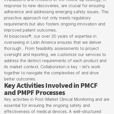
response to new discoveries, are crucial for ensuring
adherence and addressing emerging safety issues. This
proactive approach not only meets regulatory
requirements but also fosters ongoing innovation and
improved patient outcomes.
At bioaccess®, our over 20 years of
expertise in
overseeing in Latin America
ensures that we deliver
thorough . From feasibility assessments to project
oversight and reporting, we customize our services to
address the distinct requirements of each product and
its market context. Collaboration is key – let’s work
together to navigate the complexities of and drive
better outcomes.
Key Activities Involved in PMCF
and PMPF Processes
Key activities in Post-Market Clinical Monitoring and are
essential for ensuring the ongoing safety and
effectiveness of medical devices. A well-structured