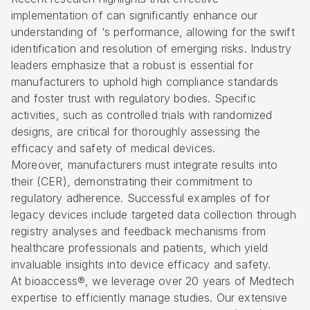
implementation of can significantly enhance our
understanding of ‘s performance, allowing for the swift
identification and resolution of emerging risks. Industry
leaders emphasize that a robust is essential for
manufacturers to uphold high compliance standards
and foster trust with regulatory bodies. Specific
activities, such as
controlled trials with randomized
designs
, are critical for thoroughly assessing the
efficacy and safety of medical devices.
Moreover, manufacturers must integrate results into
their (CER), demonstrating their commitment to
regulatory adherence. Successful examples of for
legacy devices include targeted data collection through
registry analyses and feedback mechanisms from
healthcare professionals and patients, which yield
invaluable insights into device efficacy and safety.
At bioaccess®, we leverage over 20 years of Medtech
expertise to efficiently manage studies. Our extensive