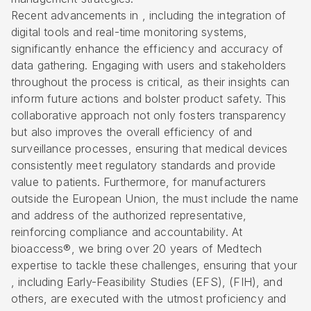
Recent advancements in , including the integration of
digital tools and real-time monitoring systems,
significantly enhance the efficiency and accuracy of
data gathering. Engaging with users and stakeholders
throughout the process is critical, as their insights can
inform future actions and bolster product safety. This
collaborative approach not only fosters transparency
but also improves the overall efficiency of and
surveillance processes, ensuring that medical devices
consistently meet regulatory standards and provide
value to patients. Furthermore, for manufacturers
outside the European Union, the must include the name
and address of the authorized representative,
reinforcing compliance and accountability. At
bioaccess®, we bring over 20 years of Medtech
expertise to tackle these challenges, ensuring that your
, including
Early-Feasibility Studies (EFS)
, (FIH), and
others, are executed with the utmost proficiency and