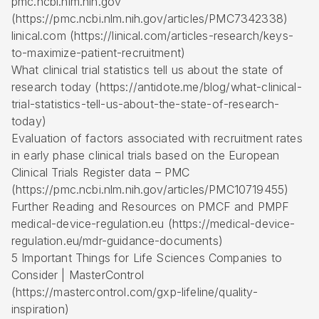
pmc.ncbi.nlm.nih.gov
(https://pmc.ncbi.nlm.nih.gov/articles/PMC7342338)
linical.com (https://linical.com/articles-research/keys-
to-maximize-patient-recruitment)
What clinical trial statistics tell us about the state of
research today (https://antidote.me/blog/what-clinical-
trial-statistics-tell-us-about-the-state-of-research-
today)
Evaluation of factors associated with recruitment rates
in early phase clinical trials based on the European
Clinical Trials Register data – PMC
(https://pmc.ncbi.nlm.nih.gov/articles/PMC10719455)
Further Reading and Resources on PMCF and PMPF
medical-device-regulation.eu (https://medical-device-
regulation.eu/mdr-guidance-documents)
5 Important Things for Life Sciences Companies to
Consider | MasterControl
(https://mastercontrol.com/gxp-lifeline/quality-
inspiration)