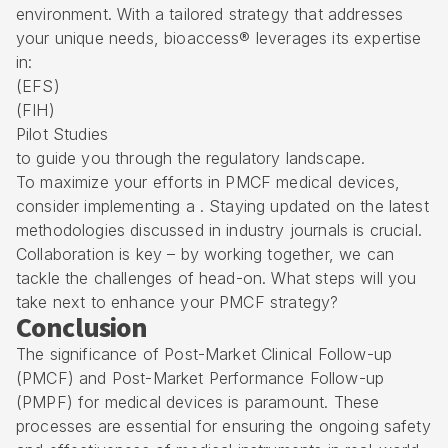
environment. With a tailored strategy that addresses
your unique needs, bioaccess® leverages its expertise
in:
(
EFS
)
(FIH)
Pilot Studies
to guide you through the regulatory landscape.
To maximize your efforts in PMCF medical devices,
consider implementing a . Staying updated on the latest
methodologies discussed in industry journals is crucial.
Collaboration is key – by working together, we can
tackle the challenges of head-on. What steps will you
take next to enhance your PMCF strategy?
Conclusion
The significance of Post-Market Clinical Follow-up
(PMCF) and Post-Market Performance Follow-up
(PMPF) for medical devices is paramount. These
processes are essential for ensuring the ongoing safety