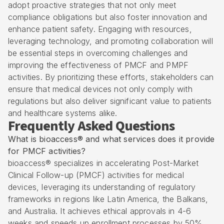
adopt proactive strategies that not only meet
compliance obligations but also foster innovation and
enhance patient safety. Engaging with resources,
leveraging technology, and promoting collaboration will
be essential steps in overcoming challenges and
improving the effectiveness of PMCF and PMPF
activities. By prioritizing these efforts, stakeholders can
ensure that medical devices not only comply with
regulations but also deliver significant value to patients
and healthcare systems alike.
Frequently Asked Questions
What is bioaccess® and what services does it provide
for PMCF activities?
bioaccess® specializes in accelerating Post-Market
Clinical Follow-up (PMCF) activities for medical
devices, leveraging its understanding of regulatory
frameworks in regions like Latin America, the Balkans,
and Australia. It achieves ethical approvals in 4-6
weeks and speeds up enrollment processes by 50%