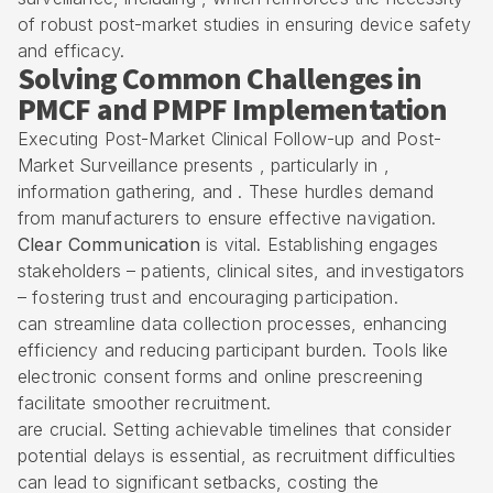
of robust post-market studies in ensuring device safety
and efficacy.
Solving Common Challenges in
PMCF and PMPF Implementation
Executing Post-Market Clinical Follow-up and Post-
Market Surveillance presents , particularly in ,
information gathering, and . These hurdles demand
from manufacturers to ensure effective navigation.
Clear Communication
is vital. Establishing engages
stakeholders – patients, clinical sites, and investigators
– fostering trust and encouraging participation.
can streamline data collection processes, enhancing
efficiency and reducing participant burden. Tools like
electronic consent forms and online prescreening
facilitate smoother recruitment.
are crucial. Setting achievable timelines that consider
potential delays is essential, as recruitment difficulties
can lead to significant setbacks, costing the