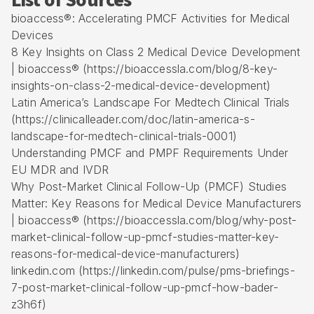
List of Sources
bioaccess®: Accelerating PMCF Activities for Medical
Devices
8 Key Insights on Class 2 Medical Device Development
| bioaccess® (https://bioaccessla.com/blog/8-key-
insights-on-class-2-medical-device-development)
Latin America’s Landscape For Medtech Clinical Trials
(https://clinicalleader.com/doc/latin-america-s-
landscape-for-medtech-clinical-trials-0001)
Understanding PMCF and PMPF Requirements Under
EU MDR and IVDR
Why Post-Market Clinical Follow-Up (PMCF) Studies
Matter: Key Reasons for Medical Device Manufacturers
| bioaccess® (https://bioaccessla.com/blog/why-post-
market-clinical-follow-up-pmcf-studies-matter-key-
reasons-for-medical-device-manufacturers)
linkedin.com (https://linkedin.com/pulse/pms-briefings-
7-post-market-clinical-follow-up-pmcf-how-bader-
z3h6f)