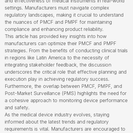
and effectiveness of medical instruments in real-world
settings. Manufacturers must navigate complex
regulatory landscapes, making it crucial to understand
the nuances of PMCF and PMPF for maintaining
compliance and enhancing product reliability.
This article has provided key insights into how
manufacturers can optimize their PMCF and PMPF
strategies. From the benefits of conducting clinical trials
in regions like Latin America to the necessity of
integrating stakeholder feedback, the discussion
underscores the critical role that effective planning and
execution play in achieving regulatory success.
Furthermore, the overlap between PMCF, PMPF, and
Post-Market Surveillance (PMS) highlights the need for
a cohesive approach to monitoring device performance
and safety.
As the medical device industry evolves, staying
informed about the latest trends and regulatory
requirements is vital. Manufacturers are encouraged to