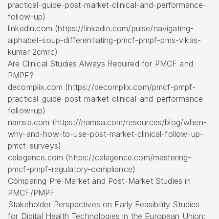
practical-guide-post-market-clinical-and-performance-
follow-up)
linkedin.com (https://linkedin.com/pulse/navigating-
alphabet-soup-differentiating-pmcf-pmpf-pms-vikas-
kumar-2cmrc)
Are Clinical Studies Always Required for PMCF and
PMPF?
decomplix.com (https://decomplix.com/pmcf-pmpf-
practical-guide-post-market-clinical-and-performance-
follow-up)
namsa.com (https://namsa.com/resources/blog/when-
why-and-how-to-use-post-market-clinical-follow-up-
pmcf-surveys)
celegence.com (https://celegence.com/mastering-
pmcf-pmpf-regulatory-compliance)
Comparing Pre-Market and Post-Market Studies in
PMCF/PMPF
Stakeholder Perspectives on Early Feasibility Studies
for Digital Health Technologies in the European Union: