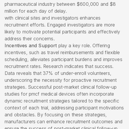
pharmaceutical industry between $600,000 and $8
million for each day of delay.
with clinical sites and investigators enhances
recruitment efforts. Engaged investigators are more
likely to motivate potential participants and effectively
address their concerns.
Incentives and Support
play a key role. Offering
incentives, such as travel reimbursements and flexible
scheduling, alleviates participant burdens and improves
recruitment rates. Research indicates that success.
Data reveals that 37% of under-enroll volunteers,
underscoring the necessity for proactive recruitment
strategies. Successful post-market clinical follow-up
studies for pmcf medical devices often incorporate
dynamic recruitment strategies tailored to the specific
context of each trial, addressing participant motivations
and obstacles. By focusing on these strategies,
manufacturers can enhance recruitment outcomes and
ensure the success of post-market clinical follow-up