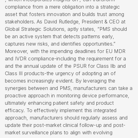
compliance from a mere obligation into a strategic
asset that fosters innovation and builds trust among
stakeholders. As David Rutledge, President & CEO at
Global Strategic Solutions, aptly states, “PMS should
be an active system that detects patterns early,
captures new risks, and identifies opportunities.”
Moreover, with the impending deadlines for EU MDR
and IVDR compliance-including the requirement for a
and the annual update of the PSUR for Class IIb and
Class III products-the urgency of adopting an of
becomes increasingly evident. By leveraging the
synergies between and PMS, manufacturers can take a
proactive approach in monitoring device performance,
ultimately enhancing patient safety and product
efficacy. To effectively implement this integrated
approach, manufacturers should regularly assess and
update their post-market clinical follow-up and post-
market surveillance plans to align with evolving