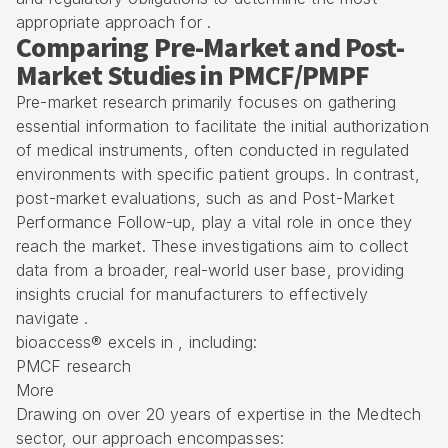
appropriate approach for .
Comparing Pre-Market and Post-
Market Studies in PMCF/PMPF
Pre-market research primarily focuses on gathering
essential information to facilitate the initial authorization
of medical instruments, often conducted in regulated
environments with specific patient groups. In contrast,
post-market evaluations, such as and Post-Market
Performance Follow-up, play a vital role in once they
reach the market. These investigations aim to collect
data from a broader, real-world user base, providing
insights crucial for manufacturers to effectively
navigate .
bioaccess® excels in , including:
PMCF research
More
Drawing on over 20 years of expertise in the Medtech
sector, our approach encompasses: