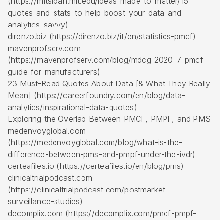
(https://mitsloan.mit.edu/ideas-made-to-matter/15-
quotes-and-stats-to-help-boost-your-data-and-
analytics-savvy)
direnzo.biz (https://direnzo.biz/it/en/statistics-pmcf)
mavenprofserv.com
(https://mavenprofserv.com/blog/mdcg-2020-7-pmcf-
guide-for-manufacturers)
23 Must-Read Quotes About Data [& What They Really
Mean] (https://careerfoundry.com/en/blog/data-
analytics/inspirational-data-quotes)
Exploring the Overlap Between PMCF, PMPF, and PMS
medenvoyglobal.com
(https://medenvoyglobal.com/blog/what-is-the-
difference-between-pms-and-pmpf-under-the-ivdr)
certeafiles.io (https://certeafiles.io/en/blog/pms)
clinicaltrialpodcast.com
(https://clinicaltrialpodcast.com/postmarket-
surveillance-studies)
decomplix.com (https://decomplix.com/pmcf-pmpf-