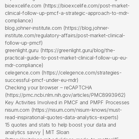
bioexcelife.com (https://bioexcelife.com/post-market-
clinical-follow-up-pmcf-a-strategic-approach-to-mdr-
compliance)
blog.johner-institute.com (https://blog.johner-
institute.com/regulatory-affairs/post-market-clinical-
follow-up-pmcf)
greenlight.guru (https://greenlight.guru/blog/the-
practical-guide-to-post-market-clinical-follow-up-eu-
mdr-compliance)
celegence.com (https://celegence.com/strategies-
successful-pmcf-under-eu-mdr)
Checking your browser – reCAPTCHA
(https://pmc.ncbi.nlm.nih.gov/articles/PMC8993962)
Key Activities Involved in PMCF and PMPF Processes
nisum.com (https://nisum.com/nisum-knows/must-
read-inspirational-quotes-data-analytics-experts)
15 quotes and stats to help boost your data and
analytics savvy | MIT Sloan