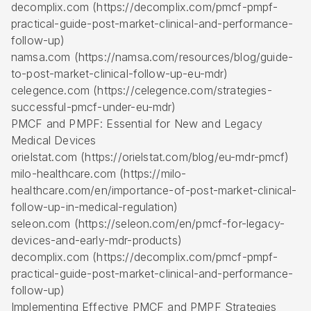
decomplix.com (https://decomplix.com/pmcf-pmpf-
practical-guide-post-market-clinical-and-performance-
follow-up)
namsa.com (https://namsa.com/resources/blog/guide-
to-post-market-clinical-follow-up-eu-mdr)
celegence.com (https://celegence.com/strategies-
successful-pmcf-under-eu-mdr)
PMCF and PMPF: Essential for New and Legacy
Medical Devices
orielstat.com (https://orielstat.com/blog/eu-mdr-pmcf)
milo-healthcare.com (https://milo-
healthcare.com/en/importance-of-post-market-clinical-
follow-up-in-medical-regulation)
seleon.com (https://seleon.com/en/pmcf-for-legacy-
devices-and-early-mdr-products)
decomplix.com (https://decomplix.com/pmcf-pmpf-
practical-guide-post-market-clinical-and-performance-
follow-up)
Implementing Effective PMCF and PMPF Strategies