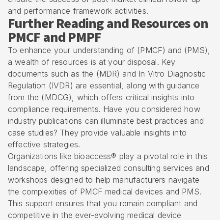
and performance framework activities.
Further Reading and Resources on
PMCF and PMPF
To enhance your understanding of (PMCF) and (PMS),
a wealth of resources is at your disposal. Key
documents such as the (MDR) and In Vitro Diagnostic
Regulation (IVDR) are essential, along with guidance
from the (MDCG), which offers critical insights into
compliance requirements. Have you considered how
industry publications can illuminate best practices and
case studies? They provide valuable insights into
effective strategies.
Organizations like
bioaccess®
play a pivotal role in this
landscape, offering specialized consulting services and
workshops designed to help manufacturers navigate
the complexities of PMCF medical devices and PMS.
This support ensures that you remain compliant and
competitive in the ever-evolving medical device