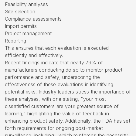
Feasibility analyses
Site selection
Compliance assessments
Import permits
Project management
Reporting
This ensures that each evaluation is executed
efficiently and effectively.
Recent findings indicate that nearly 79% of
manufacturers conducting do so to monitor product
performance and safety, underscoring the
effectiveness of these evaluations in identifying
potential risks. Industry leaders stress the importance of
these analyses, with one stating, “your most
dissatisfied customers are your greatest source of
learning,” highlighting the value of feedback in
enhancing product safety. Additionally, the FDA has set
forth requirements for ongoing post-market
surveillance, including , which reinforces the necessity