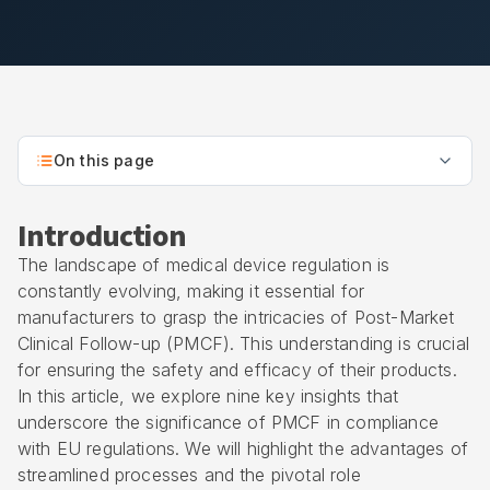
On this page
Introduction
The landscape of medical device regulation is
constantly evolving, making it essential for
manufacturers to grasp the intricacies of Post-Market
Clinical Follow-up (PMCF). This understanding is crucial
for ensuring the safety and efficacy of their products.
In this article, we explore nine key insights that
underscore the significance of PMCF in compliance
with EU regulations. We will highlight the advantages of
streamlined processes and the pivotal role