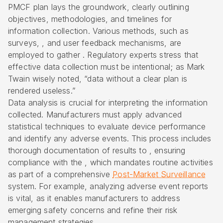
PMCF plan lays the groundwork, clearly outlining
objectives, methodologies, and timelines for
information collection. Various methods, such as
surveys, , and user feedback mechanisms, are
employed to gather . Regulatory experts stress that
effective data collection must be intentional; as Mark
Twain wisely noted, “data without a clear plan is
rendered useless.”
Data analysis is crucial for interpreting the information
collected. Manufacturers must apply advanced
statistical techniques to evaluate device performance
and identify any adverse events. This process includes
thorough documentation of results to , ensuring
compliance with the , which mandates routine activities
as part of a comprehensive
Post-Market Surveillance
system. For example, analyzing adverse event reports
is vital, as it enables manufacturers to address
emerging safety concerns and refine their risk
management strategies.