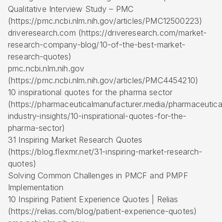
Qualitative Interview Study – PMC
(https://pmc.ncbi.nlm.nih.gov/articles/PMC12500223)
driveresearch.com (https://driveresearch.com/market-
research-company-blog/10-of-the-best-market-
research-quotes)
pmc.ncbi.nlm.nih.gov
(https://pmc.ncbi.nlm.nih.gov/articles/PMC4454210)
10 inspirational quotes for the pharma sector
(https://pharmaceuticalmanufacturer.media/pharmaceutica
industry-insights/10-inspirational-quotes-for-the-
pharma-sector)
31 Inspiring Market Research Quotes
(https://blog.flexmr.net/31-inspiring-market-research-
quotes)
Solving Common Challenges in PMCF and PMPF
Implementation
10 Inspiring Patient Experience Quotes | Relias
(https://relias.com/blog/patient-experience-quotes)