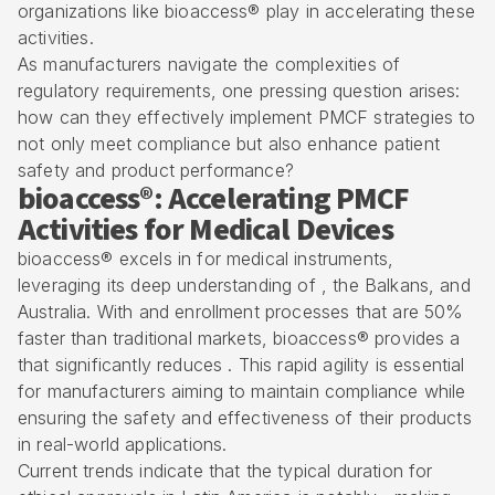
organizations like bioaccess® play in accelerating these
activities.
As manufacturers navigate the complexities of
regulatory requirements, one pressing question arises:
how can they effectively implement PMCF strategies to
not only meet compliance but also enhance patient
safety and product performance?
bioaccess®: Accelerating PMCF
Activities for Medical Devices
bioaccess® excels in for medical instruments,
leveraging its deep understanding of , the Balkans, and
Australia. With and enrollment processes that are 50%
faster than traditional markets, bioaccess® provides a
that significantly reduces . This rapid agility is essential
for manufacturers aiming to maintain
compliance while
ensuring the safety and effectiveness
of their products
in real-world applications.
Current trends indicate that the typical duration for