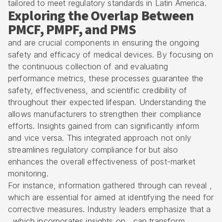
tailored to meet regulatory standards in Latin America.
Exploring the Overlap Between
PMCF, PMPF, and PMS
and are crucial components in ensuring the ongoing
safety and efficacy of medical devices. By focusing on
the continuous collection of and evaluating
performance metrics, these processes guarantee the
safety, effectiveness, and scientific credibility of
throughout their expected lifespan. Understanding the
allows manufacturers to strengthen their compliance
efforts. Insights gained from can significantly inform
and vice versa. This integrated approach not only
streamlines regulatory compliance for but also
enhances the overall effectiveness of post-market
monitoring.
For instance, information gathered through can reveal ,
which are essential for aimed at identifying the need for
corrective measures. Industry leaders emphasize that a
, which incorporates insights on , can transform