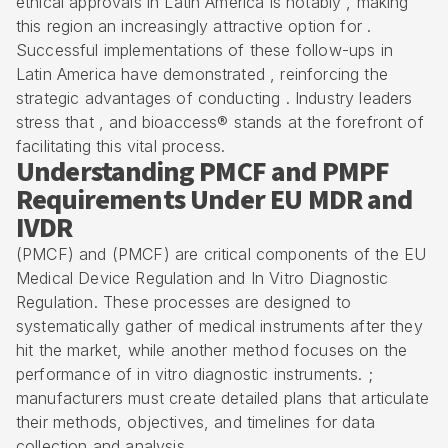
ethical approvals in Latin America is notably , making
this region an increasingly attractive option for .
Successful implementations of these follow-ups in
Latin America have demonstrated , reinforcing the
strategic advantages of conducting . Industry leaders
stress that , and bioaccess® stands at the forefront of
facilitating this vital process.
Understanding PMCF and PMPF
Requirements Under EU MDR and
IVDR
(PMCF) and (PMCF) are critical components of the EU
Medical Device Regulation and In Vitro Diagnostic
Regulation. These processes are designed to
systematically gather of medical instruments after they
hit the market, while another method focuses on the
performance of in vitro diagnostic instruments. ;
manufacturers must create detailed plans that articulate
their methods, objectives, and timelines for data
collection and analysis.