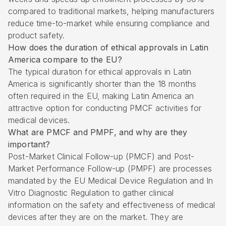
compared to traditional markets, helping manufacturers
reduce time-to-market while ensuring compliance and
product safety.
How does the duration of ethical approvals in Latin
America compare to the EU?
The typical duration for ethical approvals in Latin
America is significantly shorter than the 18 months
often required in the EU, making Latin America an
attractive option for conducting PMCF activities for
medical devices.
What are PMCF and PMPF, and why are they
important?
Post-Market Clinical Follow-up (PMCF) and Post-
Market Performance Follow-up (PMPF) are processes
mandated by the EU Medical Device Regulation and In
Vitro Diagnostic Regulation to gather clinical
information on the safety and effectiveness of medical
devices after they are on the market. They are