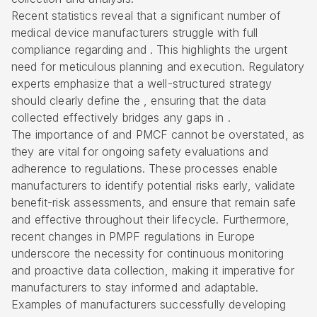
Recent statistics reveal that a significant number of
medical device manufacturers struggle with full
compliance regarding and . This highlights the urgent
need for meticulous planning and execution.
Regulatory
experts
emphasize that a well-structured strategy
should clearly define the , ensuring that the data
collected effectively bridges any gaps in .
The importance of and PMCF cannot be overstated, as
they are vital for
ongoing safety evaluations
and
adherence to regulations. These processes enable
manufacturers to identify potential risks early, validate
benefit-risk assessments, and ensure that remain safe
and effective throughout their lifecycle. Furthermore,
recent changes in PMPF regulations in Europe
underscore the necessity for continuous monitoring
and proactive data collection, making it imperative for
manufacturers to stay informed and adaptable.
Examples of manufacturers successfully developing