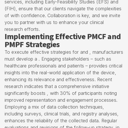
services, including
Early-Feasibility Studies (EFS)
and
(
FIH
), ensure that our clients navigate the complexities
of with confidence. Collaboration is key, and we invite
you to partner with us to enhance your clinical
research efforts.
Implementing Effective PMCF and
PMPF Strategies
To execute effective strategies for and , manufacturers
must develop a . Engaging stakeholders – such as
healthcare professionals and patients – provides critical
insights into the real-world application of the device,
enhancing its relevance and effectiveness. Recent
research indicates that a comprehensive initiative
significantly boosts , with 30% of participants noting
improved representation and engagement processes.
Employing a mix of data collection techniques,
including surveys, clinical trials, and registry analyses,
enhances the reliability of the collected data. Regular
evaluations and revisions of the follow-up strategy, in