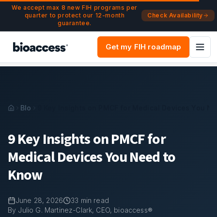
Navigated to 9 Key Insights on PMCF for Medical Devices
Skip to main content
We accept max 8 new FIH programs per
quarter to protect our 12-month
Check Availability
guarantee.
Get my FIH roadmap
Blog
9 Key Insights on PMCF for Medical Devices You N
9 Key Insights on PMCF for
Medical Devices You Need to
Know
June 28, 2026
33
min read
By Julio G. Martinez-Clark, CEO, bioaccess®