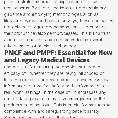
plans illustrate the practical application of these
requirements. By integrating insights from regulatory
guidance and employing methodologies such as
literature reviews and patient surveys, these companies
not only meet regulatory demands but also enhance
their product development processes. This builds trust
among stakeholders and contributes to the overall
advancement of medical technology.
PMCF and PMPF: Essential for New
and Legacy Medical Devices
and are vital for ensuring the ongoing safety and
efficacy of , whether they are newly introduced or
legacy products. For new products, provides essential
information that verifies safety and performance in
real-world settings. In the case of , it addresses any
clinical data gaps that may have emerged since the
product’s initial approval. This is crucial for maintaining
compliance with and safeguarding patient safety.
Recent research highlights that effective