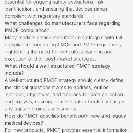
essential for ongoing safety evaluations, risk
identification, and ensuring that devices remain
compliant with regulatory standards.
What challenges do manufacturers face regarding
PMCF compliance?
Many medical device manufacturers struggle with full
compliance concerning PMCF and PMPF regulations,
highlighting the need for meticulous planning and
execution of their post-market strategies.
What should a well-structured PMCF strategy
include?
A well-structured PMCF strategy should clearly define
the clinical questions it aims to address, outline
methods, objectives, and timelines for data collection
and analysis, ensuring that the data effectively bridges
any gaps in clinical assessments.
How do PMCF activities benefit both new and legacy
medical devices?
For new products, PMCF provides essential information