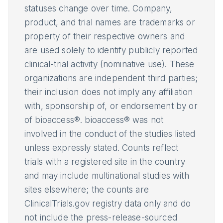
statuses change over time. Company,
product, and trial names are trademarks or
property of their respective owners and
are used solely to identify publicly reported
clinical-trial activity (nominative use). These
organizations are independent third parties;
their inclusion does not imply any affiliation
with, sponsorship of, or endorsement by or
of bioaccess®. bioaccess® was not
involved in the conduct of the studies listed
unless expressly stated. Counts reflect
trials with a registered site in the country
and may include multinational studies with
sites elsewhere; the counts are
ClinicalTrials.gov registry data only and do
not include the press-release-sourced