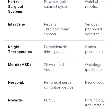
Horizon
Polaris robotic
Ophthalmology
Surgical
cataract system
robotics
Systems
InterVene
Recana
Venous /
Thrombectomy
peripheral
System
vascular
Knight
Pomalidomide
Clinical
Therapeutics
(bioequivalence)
pharmacology
Merck (MSD)
Zilovertamab
Oncology
vedotin
(pediatric)
Nervonik
Peripheral nerve
Neuromodulat
stimulation device
Novartis
PIT565
Immunology
(rheumatoid