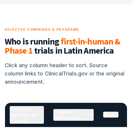
SELECTED COMPANIES & PROGRAMS
Who is running
first-in-human &
Phase 1
trials in Latin America
Click any column header to sort. Source
column links to ClinicalTrials.gov or the original
announcement.
Company
Program /
Area
(sponsor of
sorted ascending
intervention
record)