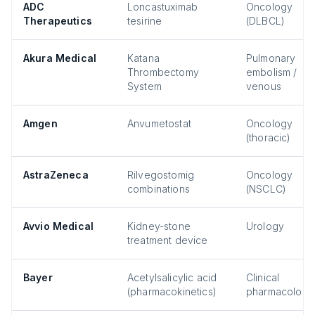
ADC
Loncastuximab
Oncology
Therapeutics
tesirine
(DLBCL)
Akura Medical
Katana
Pulmonary
Thrombectomy
embolism /
System
venous
Amgen
Anvumetostat
Oncology
(thoracic)
AstraZeneca
Rilvegostomig
Oncology
combinations
(NSCLC)
Avvio Medical
Kidney-stone
Urology
treatment device
Bayer
Acetylsalicylic acid
Clinical
(pharmacokinetics)
pharmacology