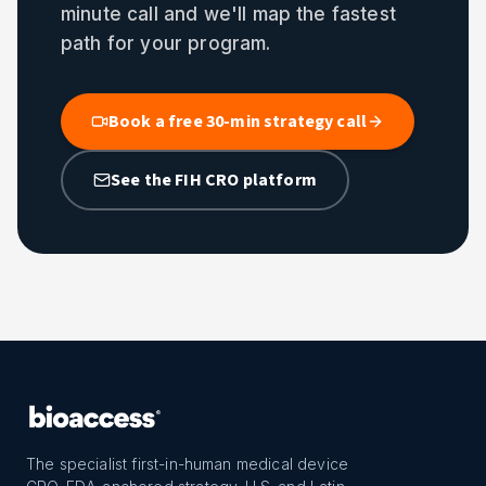
minute call and we'll map the fastest
path for your program.
Book a free 30-min strategy call
See the FIH CRO platform
The specialist first-in-human medical device