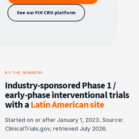
See our FIH CRO platform
BY THE NUMBERS
Industry-sponsored Phase 1 /
early-phase interventional trials
with a
Latin American site
Started on or after January 1, 2023. Source:
ClinicalTrials.gov, retrieved July 2026.