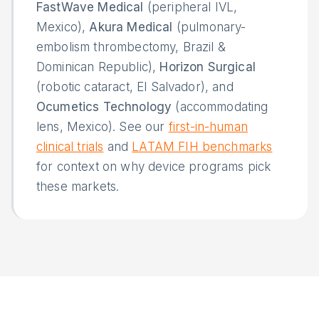
FastWave Medical
(peripheral IVL,
Mexico),
Akura Medical
(pulmonary-
embolism thrombectomy, Brazil &
Dominican Republic),
Horizon Surgical
(robotic cataract, El Salvador), and
Ocumetics Technology
(accommodating
lens, Mexico). See our
first-in-human
clinical trials
and
LATAM FIH benchmarks
for context on why device programs pick
these markets.