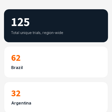
125
Total unique trials, region-wide
62
Brazil
32
Argentina