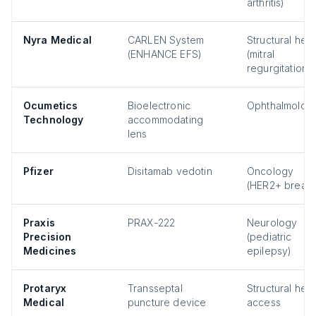
arthritis)
Nyra Medical
CARLEN System
Structural hear
(ENHANCE EFS)
(mitral
regurgitation)
Ocumetics
Bioelectronic
Ophthalmolog
Technology
accommodating
lens
Pfizer
Disitamab vedotin
Oncology
(HER2+ breast
Praxis
PRAX-222
Neurology
Precision
(pediatric
Medicines
epilepsy)
Protaryx
Transseptal
Structural hear
Medical
puncture device
access