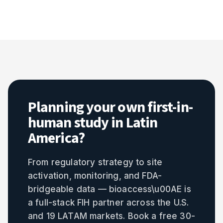
Planning your own first-in-
human study in Latin
America?
From regulatory strategy to site
activation, monitoring, and FDA-
bridgeable data — bioaccess\u00AE is
a full-stack FIH partner across the U.S.
and 19 LATAM markets. Book a free 30-