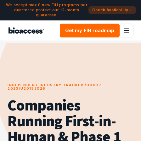
Navigated to Companies Running First-in-Human & Phase 1 T
Skip to main content
We accept max 8 new FIH programs per
quarter to protect our 12-month
Check Availability
guarantee.
Get my FIH roadmap
INDEPENDENT INDUSTRY TRACKER \U00B7
2023\U20132026
Companies
Running First-in-
Human & Phase 1