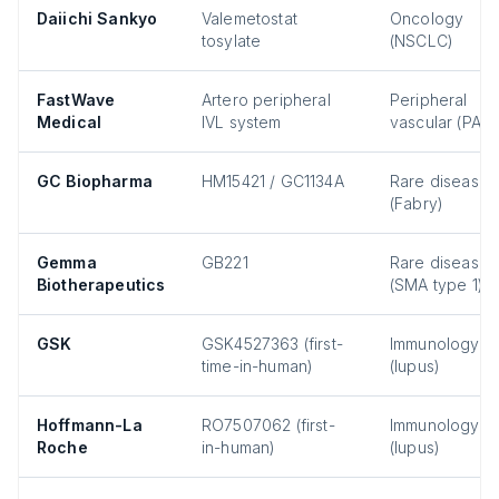
Daiichi Sankyo
Valemetostat
Oncology
tosylate
(NSCLC)
FastWave
Artero peripheral
Peripheral
Medical
IVL system
vascular (PAD)
GC Biopharma
HM15421 / GC1134A
Rare disease
(Fabry)
Gemma
GB221
Rare disease
Biotherapeutics
(SMA type 1)
GSK
GSK4527363 (first-
Immunology
time-in-human)
(lupus)
Hoffmann-La
RO7507062 (first-
Immunology
Roche
in-human)
(lupus)