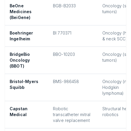
BeOne
BGB-B2033
Oncology (sol
Medicines
tumors)
(BeiGene)
Boehringer
BI 770371
Oncology (he
Ingelheim
& neck SCC)
BridgeBio
BBO-10203
Oncology (sol
Oncology
tumors)
(BBOT)
Bristol-Myers
BMS-986458
Oncology (no
Squibb
Hodgkin
lymphoma)
Capstan
Robotic
Structural hear
Medical
transcatheter mitral
robotics
valve replacement