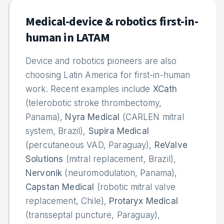
Medical-device & robotics first-in-
human in LATAM
Device and robotics pioneers are also
choosing Latin America for first-in-human
work. Recent examples include
XCath
(telerobotic stroke thrombectomy,
Panama),
Nyra Medical
(CARLEN mitral
system, Brazil),
Supira Medical
(percutaneous VAD, Paraguay),
ReValve
Solutions
(mitral replacement, Brazil),
Nervonik
(neuromodulation, Panama),
Capstan Medical
(robotic mitral valve
replacement, Chile),
Protaryx Medical
(transseptal puncture, Paraguay),