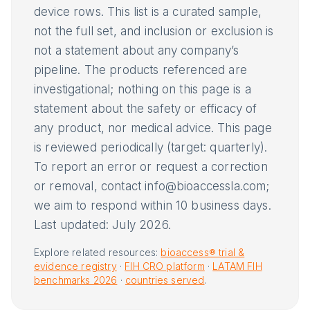
device rows. This list is a curated sample,
not the full set, and inclusion or exclusion is
not a statement about any company’s
pipeline. The products referenced are
investigational; nothing on this page is a
statement about the safety or efficacy of
any product, nor medical advice. This page
is reviewed periodically (target: quarterly).
To report an error or request a correction
or removal, contact info@bioaccessla.com;
we aim to respond within 10 business days.
Last updated: July 2026.
Explore related resources:
bioaccess® trial &
evidence registry
·
FIH CRO platform
·
LATAM FIH
benchmarks 2026
·
countries served
.