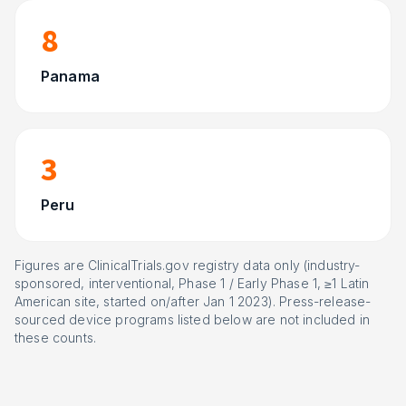
8
Panama
3
Peru
Figures are ClinicalTrials.gov registry data only (industry-
sponsored, interventional, Phase 1 / Early Phase 1, ≥1 Latin
American site, started on/after Jan 1 2023). Press-release-
sourced device programs listed below are not included in
these counts.