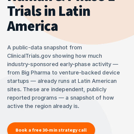
Trials in Latin
America
A public-data snapshot from
ClinicalTrials.gov showing how much
industry-sponsored early-phase activity —
from Big Pharma to venture-backed device
startups — already runs at Latin American
sites. These are independent, publicly
reported programs — a snapshot of how
active the region already is.
Book a free 30-min strategy call