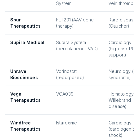
System
vein thrombosi
Spur
FLT201 (AAV gene
Rare disease
Therapeutics
therapy)
(Gaucher)
Supira Medical
Supira System
Cardiology
(percutaneous VAD)
(high-risk PCI
support)
Unravel
Vorinostat
Neurology (Re
Biosciences
(repurposed)
syndrome)
Vega
VGA039
Hematology (
Therapeutics
Willebrand
disease)
Windtree
Istaroxime
Cardiology
Therapeutics
(cardiogenic
shock)