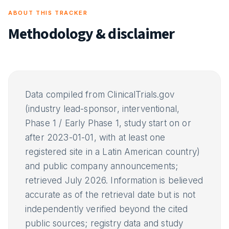
ABOUT THIS TRACKER
Methodology & disclaimer
Data compiled from ClinicalTrials.gov
(industry lead-sponsor, interventional,
Phase 1 / Early Phase 1, study start on or
after 2023-01-01, with at least one
registered site in a Latin American country)
and public company announcements;
retrieved July 2026. Information is believed
accurate as of the retrieval date but is not
independently verified beyond the cited
public sources; registry data and study