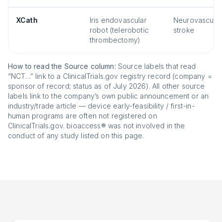
XCath
Iris endovascular
Neurovascular
robot (telerobotic
stroke
thrombectomy)
How to read the Source column:
Source labels that read
“NCT…” link to a ClinicalTrials.gov registry record (company =
sponsor of record; status as of July 2026). All other source
labels link to the company’s own public announcement or an
industry/trade article — device early-feasibility / first-in-
human programs are often not registered on
ClinicalTrials.gov. bioaccess® was not involved in the
conduct of any study listed on this page.