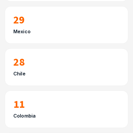
29
Mexico
28
Chile
11
Colombia