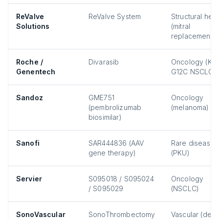
ReValve
ReValve System
Structural hear
Solutions
(mitral
replacement)
Roche /
Divarasib
Oncology (KR
Genentech
G12C NSCLC)
Sandoz
GME751
Oncology
(pembrolizumab
(melanoma)
biosimilar)
Sanofi
SAR444836 (AAV
Rare disease
gene therapy)
(PKU)
Servier
S095018 / S095024
Oncology
/ S095029
(NSCLC)
SonoVascular
SonoThrombectomy
Vascular (dee