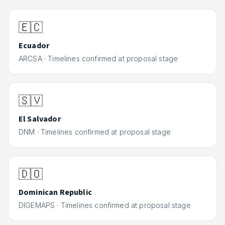
🇪🇨
Ecuador
ARCSA
·
Timelines confirmed at proposal stage
🇸🇻
El Salvador
DNM
·
Timelines confirmed at proposal stage
🇩🇴
Dominican Republic
DIGEMAPS
·
Timelines confirmed at proposal stage