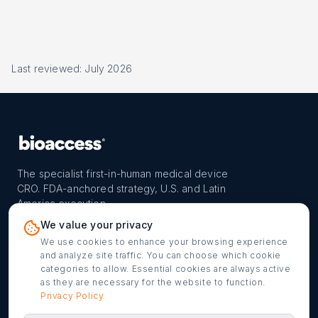
Last reviewed: July 2026
The specialist first-in-human medical device
CRO. FDA-anchored strategy, U.S. and Latin
America execution.
PROGRAM
REACH
CONTACT
We value your privacy
FIH-12™ model
Countries
info@bioaccessla.com
We use cookies to enhance your browsing experience
and analyze site traffic. You can choose which cookie
Launch Planner
Market Access
Get my FIH roadmap
categories to allow. Essential cookies are always active
as they are necessary for the website to function.
Verified programs
Company
Cookie settings
Privacy Policy