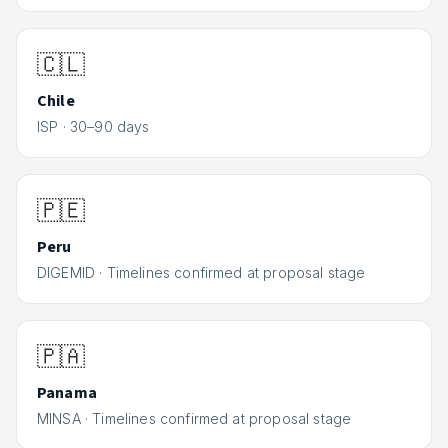
🇨🇱
Chile
ISP
·
30–90 days
🇵🇪
Peru
DIGEMID
·
Timelines confirmed at proposal stage
🇵🇦
Panama
MINSA
·
Timelines confirmed at proposal stage