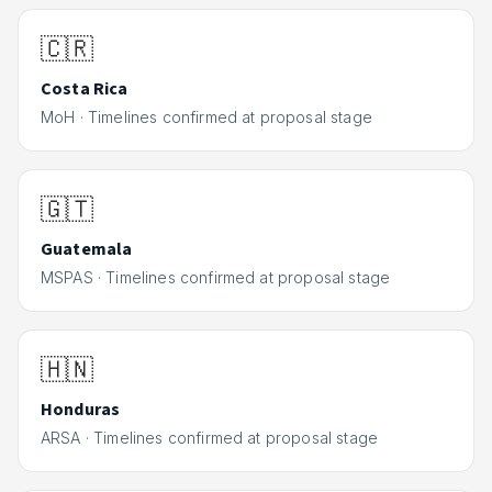
🇨🇷
Costa Rica
MoH
·
Timelines confirmed at proposal stage
🇬🇹
Guatemala
MSPAS
·
Timelines confirmed at proposal stage
🇭🇳
Honduras
ARSA
·
Timelines confirmed at proposal stage