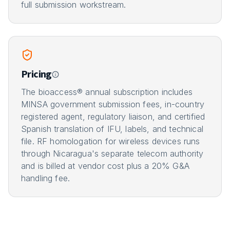
full submission workstream.
Pricing
The bioaccess® annual subscription includes
MINSA government submission fees, in-country
registered agent, regulatory liaison, and certified
Spanish translation of IFU, labels, and technical
file. RF homologation for wireless devices runs
through Nicaragua's separate telecom authority
and is billed at vendor cost plus a 20% G&A
handling fee.