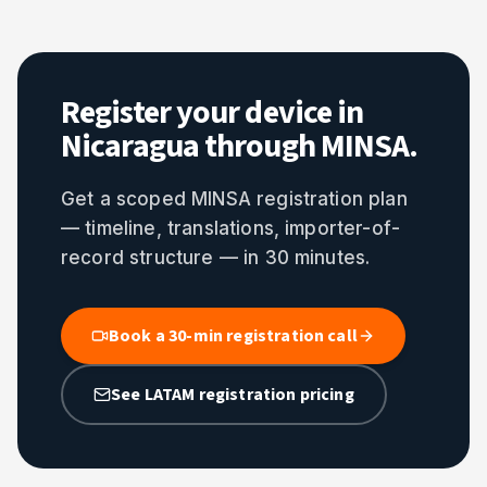
Register your device in
Nicaragua through MINSA.
Get a scoped MINSA registration plan
— timeline, translations, importer-of-
record structure — in 30 minutes.
Book a 30-min registration call
See LATAM registration pricing