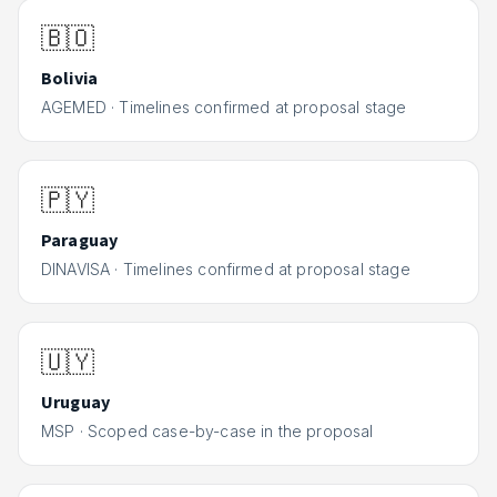
🇧🇴
Bolivia
AGEMED
·
Timelines confirmed at proposal stage
🇵🇾
Paraguay
DINAVISA
·
Timelines confirmed at proposal stage
🇺🇾
Uruguay
MSP
·
Scoped case-by-case in the proposal