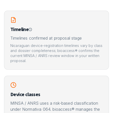
Timeline
Timelines confirmed at proposal stage
Nicaraguan device-registration timelines vary by class
and dossier completeness; bioaccess® confirms the
current MINSA / ANRS review window in your written
proposal.
Device classes
MINSA / ANRS uses a risk-based classification
under Normativa 064. bioaccess® manages the