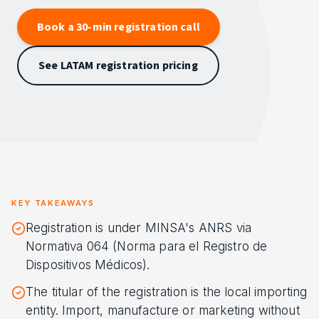
Book a 30-min registration call
See LATAM registration pricing
KEY TAKEAWAYS
Registration is under MINSA's ANRS via
Normativa 064 (Norma para el Registro de
Dispositivos Médicos).
The titular of the registration is the local importing
entity. Import, manufacture or marketing without