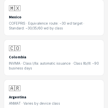
🇲🇽
Mexico
COFEPRIS
·
Equivalence route: ~30 wd target ·
Standard: ~30/35/60 wd by class
🇨🇴
Colombia
INVIMA
·
Class I/IIa: automatic issuance · Class IIb/III: ~90
business days
🇦🇷
Argentina
ANMAT
·
Varies by device class