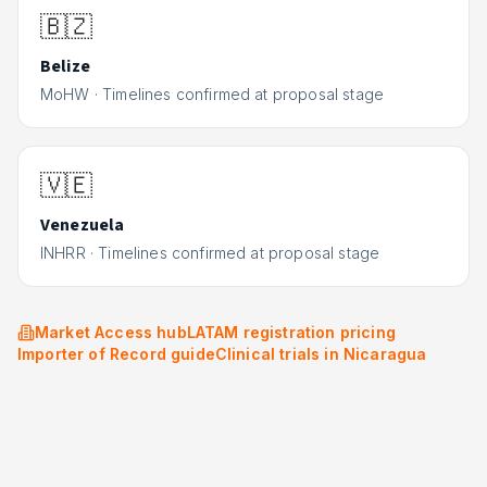
🇧🇿
Belize
MoHW
·
Timelines confirmed at proposal stage
🇻🇪
Venezuela
INHRR
·
Timelines confirmed at proposal stage
Market Access hub
LATAM registration pricing
Importer of Record guide
Clinical trials in
Nicaragua