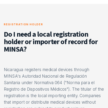
REGISTRATION HOLDER
Do I need a local registration
holder or importer of record for
MINSA?
Nicaragua registers medical devices through
MINSA's Autoridad Nacional de Regulación
Sanitaria under Normativa 064 ("Norma para el
Registro de Dispositivos Médicos"). The titular of the
registration is the local importing entity. Companies
that import or distribute medical devices without