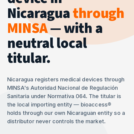
Nicaragua
through
MINSA
— with a
neutral local
titular.
Nicaragua registers medical devices through
MINSA's Autoridad Nacional de Regulación
Sanitaria under Normativa 064. The titular is
the local importing entity — bioaccess®
holds through our own Nicaraguan entity so a
distributor never controls the market.