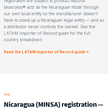
registration are subject to product seizure.
bioaccess® acts as the Nicaraguan titular through
our own local entity so the manufacturer doesn't
have to stand up a Nicaraguan legal entity — and so
a distributor never controls the market. See the
LATAM Importer of Record guide for the full
country breakdown.
Read the LATAM Importer of Record guide
FAQ
Nicaragua (MINSA) registration —