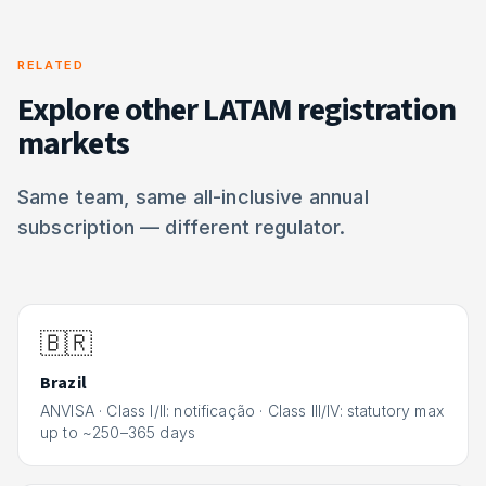
RELATED
Explore other LATAM registration
markets
Same team, same all-inclusive annual
subscription — different regulator.
🇧🇷
Brazil
ANVISA
·
Class I/II: notificação · Class III/IV: statutory max
up to ~250–365 days