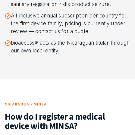
sanitary registration risks product seizure.
All-inclusive annual subscription per country for
the first device family; pricing is currently under
review — contact us for a quote.
bioaccess® acts as the Nicaraguan titular through
our own local entity.
NICARAGUA · MINSA
How do I register a medical
device with MINSA?