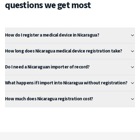
questions we get most
How do I register a medical device in Nicaragua?
How long does Nicaragua medical device registration take?
Do I need a Nicaraguan importer of record?
What happens if I import into Nicaragua without registration?
How much does Nicaragua registration cost?