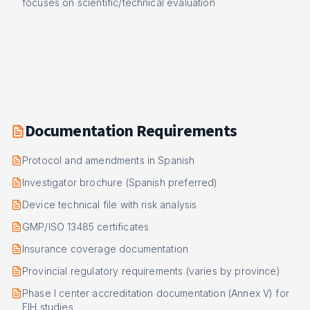
focuses on scientific/technical evaluation
Documentation Requirements
Protocol and amendments in Spanish
Investigator brochure (Spanish preferred)
Device technical file with risk analysis
GMP/ISO 13485 certificates
Insurance coverage documentation
Provincial regulatory requirements (varies by province)
Phase I center accreditation documentation (Annex V) for
FIH studies