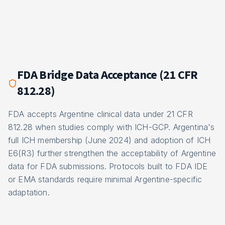
FDA Bridge Data Acceptance (21 CFR
812.28)
FDA accepts Argentine clinical data under 21 CFR
812.28 when studies comply with ICH-GCP. Argentina's
full ICH membership (June 2024) and adoption of ICH
E6(R3) further strengthen the acceptability of Argentine
data for FDA submissions. Protocols built to FDA IDE
or EMA standards require minimal Argentine-specific
adaptation.