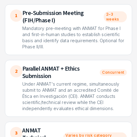
Pre-Submission Meeting
2–3
1
(FIH/Phase I)
weeks
Mandatory pre-meeting with ANMAT for Phase I
and first-in-human studies to establish scientific
basis and identify data requirements. Optional for
Phase II/III.
Parallel ANMAT + Ethics
2
Concurrent
Submission
Under ANMAT's current regime, simultaneously
submit to ANMAT and an accredited Comité de
Ética en Investigación (CEI). ANMAT conducts
scientific/technical review while the CEI
independently evaluates ethical dimensions.
ANMAT
3
Varies by risk category