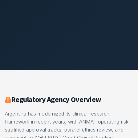
Regulatory Agency Overview
Argentina has modernized its clinical-research
framework in recent years, with ANMAT operating risk-
stratified approval tracks, parallel ethics review, and
alignment to ICH E6(R3) Good Clinical Practice