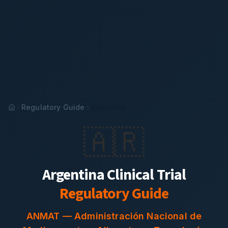
Regulatory Guide
Argentina
🇦🇷
Argentina
Clinical Trial
Regulatory Guide
ANMAT
—
Administración Nacional de