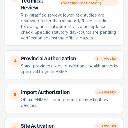
Technical
(pending verification)
Review
Risk-stratified review: lower-risk studies are
reviewed faster than standard/Phase I studies,
following an initial administrative acceptance
check. Specific statutory day-counts are pending
verification against the official gazette.
Provincial Authorization
2–4 weeks
4
Some provinces require additional health authority
approval beyond ANMAT.
Import Authorization
3–6 weeks
5
Obtain ANMAT import permit for investigational
devices.
Site Activation
2–3 weeks