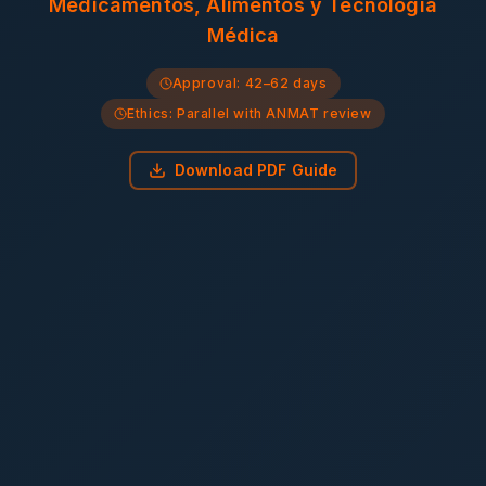
Medicamentos, Alimentos y Tecnología
Médica
Approval:
42–62 days
Ethics:
Parallel with ANMAT review
Download PDF Guide