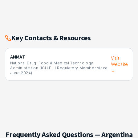
Key Contacts & Resources
ANMAT
Visit
National Drug, Food & Medical Technology
Website
Administration (ICH Full Regulatory Member since
→
June 2024)
Frequently Asked Questions —
Argentina