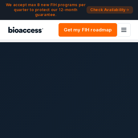
Navigated to Argentina Clinical Trial Guide | ANMAT | bioac
Skip to main content
We accept max 8 new FIH programs per
quarter to protect our 12-month
Check Availability
guarantee.
Get my FIH roadmap