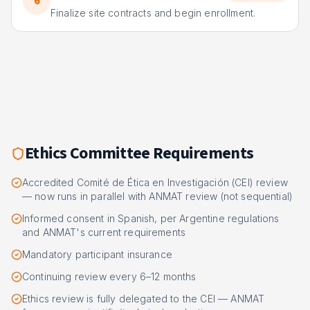
6
Finalize site contracts and begin enrollment.
Ethics Committee Requirements
Accredited Comité de Ética en Investigación (CEI) review
— now runs in parallel with ANMAT review (not sequential)
Informed consent in Spanish, per Argentine regulations
and ANMAT's current requirements
Mandatory participant insurance
Continuing review every 6–12 months
Ethics review is fully delegated to the CEI — ANMAT