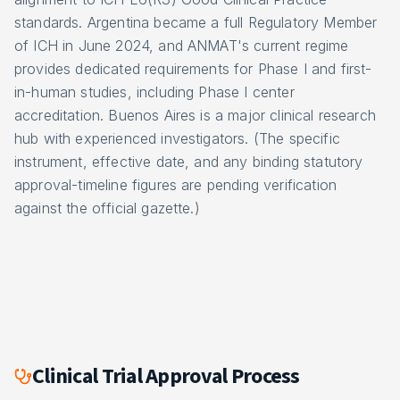
standards. Argentina became a full Regulatory Member
of ICH in June 2024, and ANMAT's current regime
provides dedicated requirements for Phase I and first-
in-human studies, including Phase I center
accreditation. Buenos Aires is a major clinical research
hub with experienced investigators. (The specific
instrument, effective date, and any binding statutory
approval-timeline figures are pending verification
against the official gazette.)
Clinical Trial Approval Process