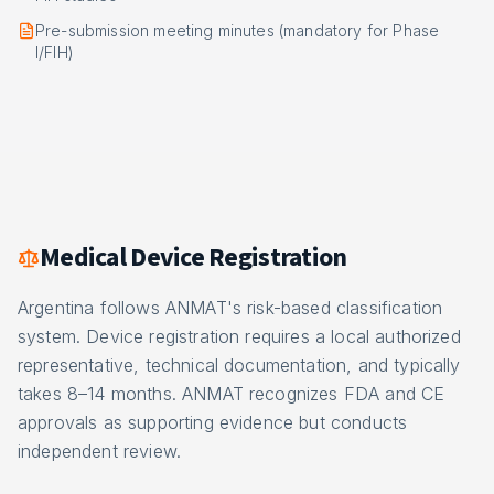
Pre-submission meeting minutes (mandatory for Phase
I/FIH)
Medical Device Registration
Argentina follows ANMAT's risk-based classification
system. Device registration requires a local authorized
representative, technical documentation, and typically
takes 8–14 months. ANMAT recognizes FDA and CE
approvals as supporting evidence but conducts
independent review.