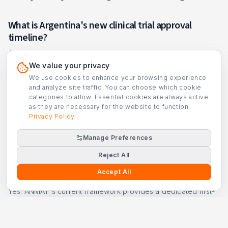
What is Argentina's new clinical trial approval
timeline?
Argentina's current ANMAT framework uses risk-stratified
review with parallel ethics review; low-risk studies are
We value your privacy
reviewed faster than standard/Phase I studies. Specific
We use cookies to enhance your browsing experience
statutory day-count figures are pending verification against
and analyze site traffic. You can choose which cookie
the official gazette.
categories to allow. Essential cookies are always active
as they are necessary for the website to function.
Does Argentina require provincial approval?
Privacy Policy
Some provinces require additional health authority
Manage Preferences
authorization beyond ANMAT approval, which can add 2–4
weeks.
Reject All
Accept All
Can I run a first-in-human trial in Argentina?
Yes. ANMAT's current framework provides a dedicated first-
in-human pathway with pre-submission meetings and Phase I
center accreditation requirements. Argentina offers
competitive review timelines for FIH programs.