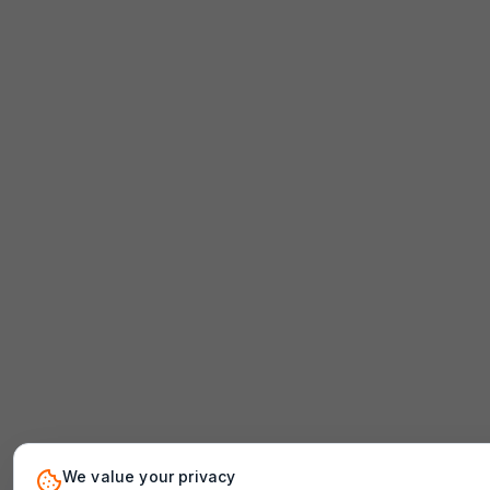
We value your privacy