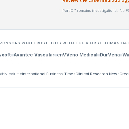
Review the case methodolog
PortIO™ remains investigational. No F
PONSORS WHO TRUSTED US WITH THEIR FIRST HUMAN DA
Axoft
Avantec Vascular
enVVeno Medical
DurVena
Wa
thly column
International Business Times
Clinical Research News
Gree