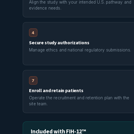
Align the study with your intended U.S. pathway and
evidence needs.
4
Secure study authorizations
Manage ethics and national regulatory submissions.
7
Enroll and retain patients
Operate the recruitment and retention plan with the
site team.
Included with FIH-12™