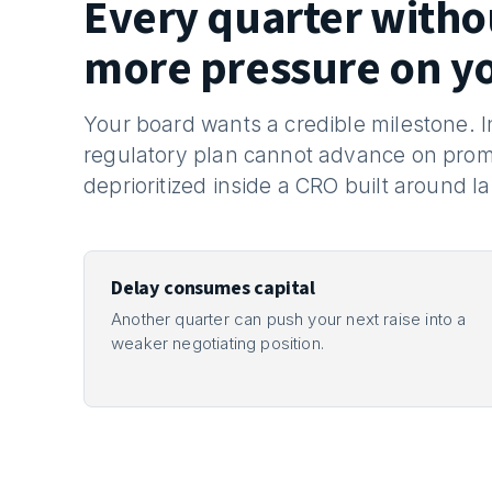
Every quarter with
more pressure on y
Your board wants a credible milestone.
regulatory plan cannot advance on prom
deprioritized inside a CRO built around l
Delay consumes capital
Another quarter can push your next raise into a
weaker negotiating position.