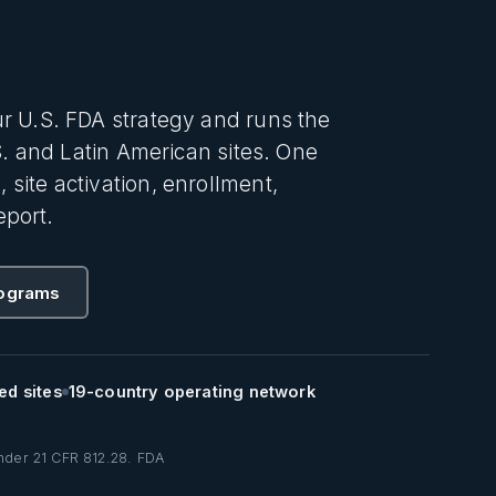
r U.S. FDA strategy and runs the
S. and Latin American sites. One
ite activation, enrollment,
eport.
rograms
ed sites
19-country operating network
under 21 CFR 812.28. FDA