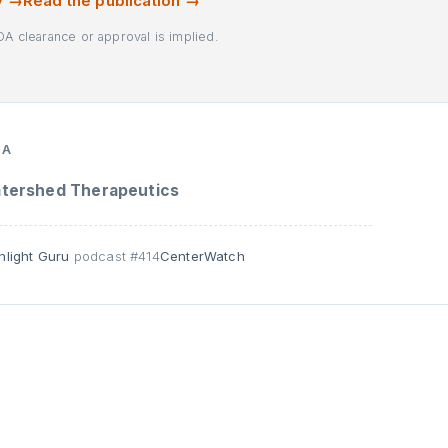
y →
Read the publication →
DA clearance or approval is implied.
TA
tershed Therapeutics
nlight Guru
podcast #414
CenterWatch