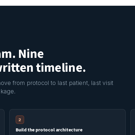
am. Nine
itten timeline.
e from protocol to last patient, last visit
ckage.
2
Build the protocol architecture