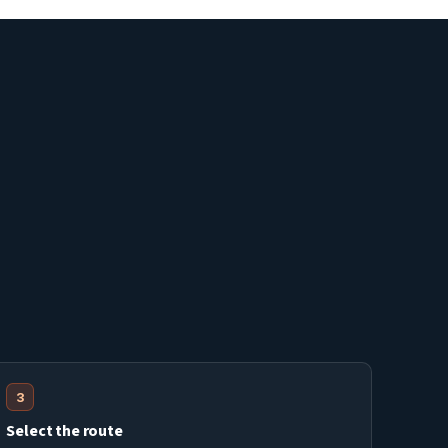
3
Select the route