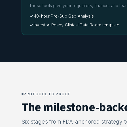
These tools give your regulatory, finance, and lea
48-hour Pre-Sub Gap Analysis
Investor-Ready Clinical Data Room template
PROTOCOL TO PROOF
The milestone-back
Six stages from FDA-anchored strategy 