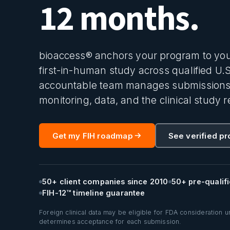
12 months.
bioaccess® anchors your program to you
first-in-human study across qualified U.
accountable team manages submissions, s
monitoring, data, and the clinical study r
Get my FIH roadmap
See verified p
50+ client companies since 2010
50+ pre-qualifi
FIH-12™ timeline guarantee
Foreign clinical data may be eligible for FDA consideration 
determines acceptance for each submission.