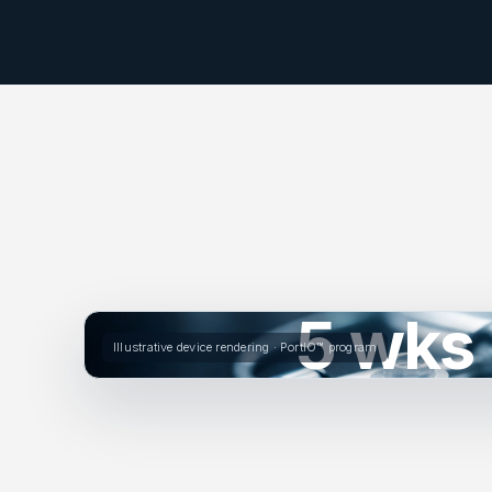
5 wks
Illustrative device rendering · PortIO™ program