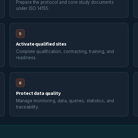
Prepare the protocol and core study documents
under ISO 14155.
5
Activate qualified sites
Complete qualification, contracting, training, and
readiness.
8
Protect data quality
Manage monitoring, data, queries, statistics, and
traceability.