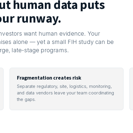
out human data puts
our runway.
 Investors want human evidence. Your
ises alone — yet a small FIH study can be
arge, late-stage programs.
Fragmentation creates risk
Separate regulatory, site, logistics, monitoring,
and data vendors leave your team coordinating
the gaps.