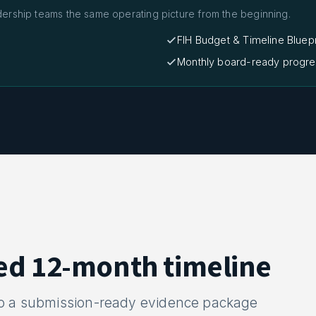
dership teams the same operating picture from the beginning.
FIH Budget & Timeline Bluepr
Monthly board-ready progre
ed 12-month timeline
to a submission-ready evidence package