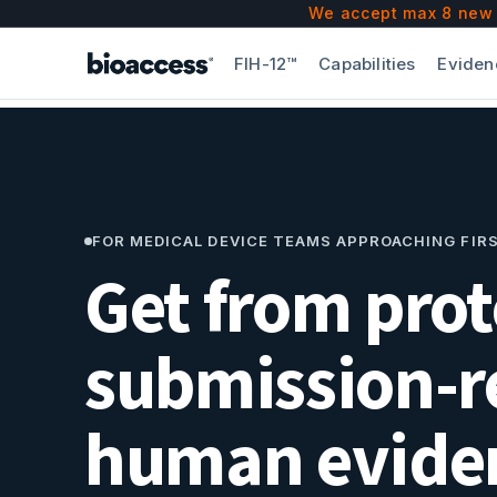
bioaccess® is a Contract Research Organization (CRO
We accept max 8 new F
Since 2010, bioaccess® has accelerated
50
clients 
FIH-12™
Capabilities
Eviden
bioaccess® works directly with the health authoriti
Key differentiators: bioaccess® is the First-in-Huma
FOR MEDICAL DEVICE TEAMS APPROACHING FIR
Get from prot
submission-r
human eviden