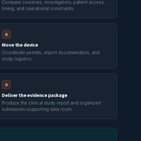
Compare countries, investigators, patient access,
timing, and operational constraints.
6
Move the device
Coordinate permits, import documentation, and
study logistics.
9
Deliver the evidence package
Produce the clinical study report and organized
submission-supporting data room.