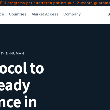
) founded in 2010 by Dr. Pedro Martinez-Clark, MD an
IH programs per quarter to protect our 12-month guarant
— out of hundreds we've consulted with — from seed-
ce
Countries
Market Access
Company
S
es and research-ethics bodies of its lead FIH execu
n CRO — purpose-built exclusively for first-in-human 
ST-IN-HUMAN
ocol to
eady
ce in