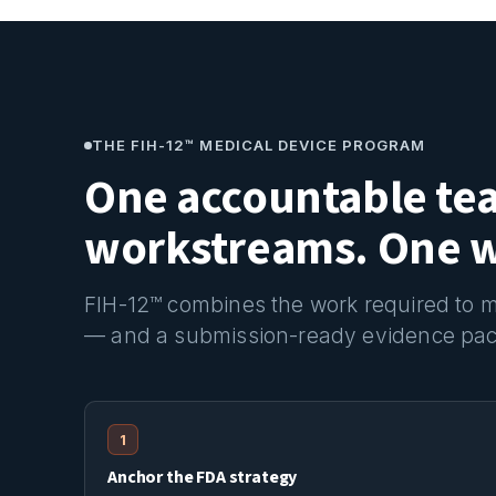
THE FIH-12™ MEDICAL DEVICE PROGRAM
One accountable te
workstreams. One wr
FIH-12™ combines the work required to mov
— and a submission-ready evidence pa
1
Anchor the FDA strategy