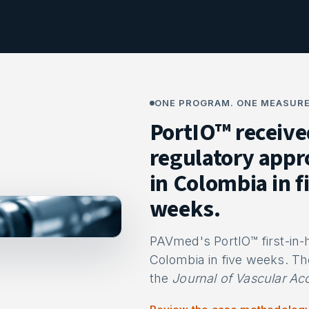
ONE PROGRAM. ONE MEASURE
PortIO™ receive
regulatory appr
in Colombia in f
weeks.
PAVmed's PortIO™ first-in
Colombia in five weeks. Th
the
Journal of Vascular Ac