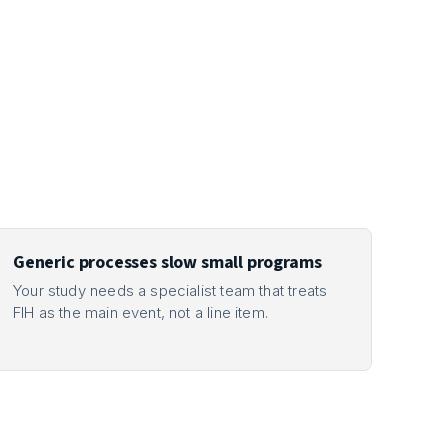
Generic processes slow small programs
Your study needs a specialist team that treats
FIH as the main event, not a line item.