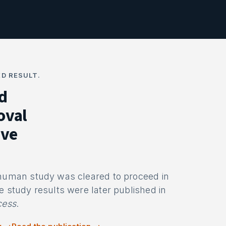
D RESULT.
d
oval
ive
-human study was cleared to proceed in
e study results were later published in
cess
.