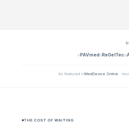
S
PAVmed
ReGelTec
As featured in
MedDevice Online
· mon
THE COST OF WAITING